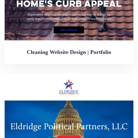
Cleaning Website Design | Portfolio