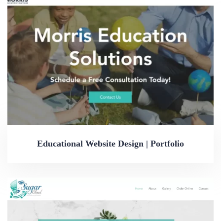
Educational Website Design | Portfolio