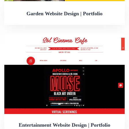
Garden Website Design | Portfolio
Entertainment Website Design | Portfolio