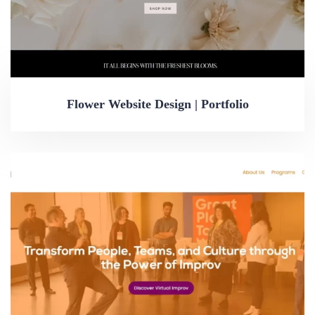
Flower Website Design | Portfolio