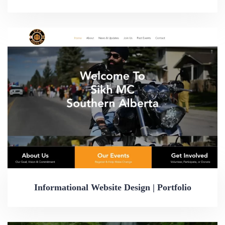
Informational Website Design | Portfolio