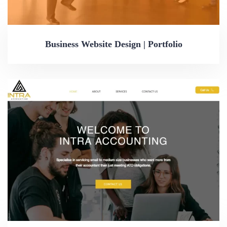
Business Website Design | Portfolio