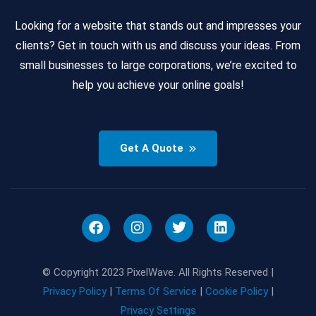
Looking for a website that stands out and impresses your
clients? Get in touch with us and discuss your ideas. From
small businesses to large corporations, we’re excited to
help you achieve your online goals!
Get A Quote
© Copyright 2023 PixelWave. All Rights Reserved |
Privacy Policy
|
Terms Of Service
|
Cookie Policy
|
Privacy Settings