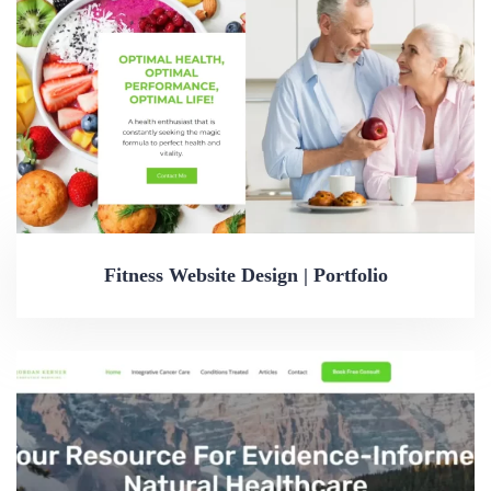
Fitness Website Design | Portfolio