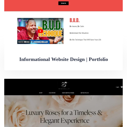
Informational Website Design | Portfolio