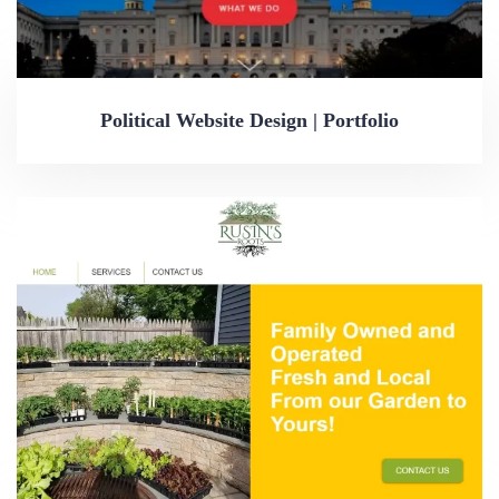
Political Website Design | Portfolio