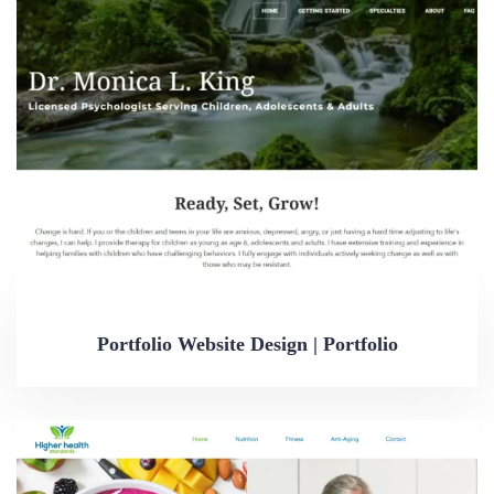
Portfolio Website Design | Portfolio