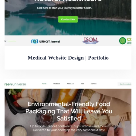
Medical Website Design | Portfolio