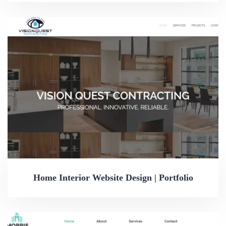
Home Interior Website Design | Portfolio