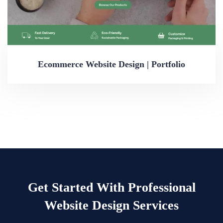
Ecommerce Website Design | Portfolio
Get Started With Professional
Website Design Services