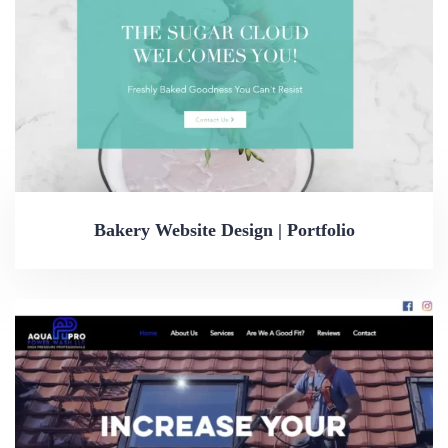
Bakery Website Design | Portfolio