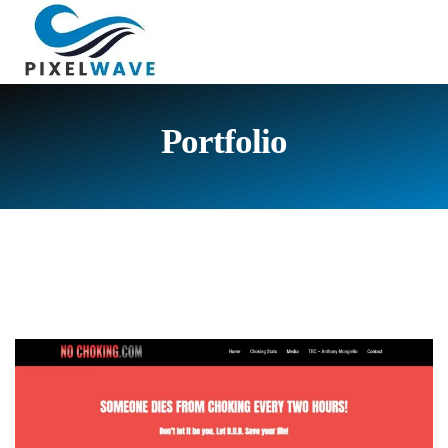
Portfolio