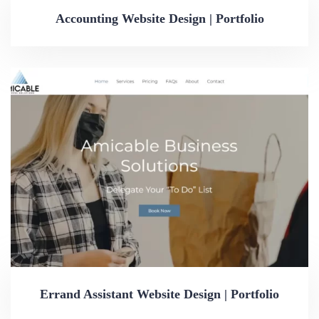
Accounting Website Design | Portfolio
Errand Assistant Website Design | Portfolio