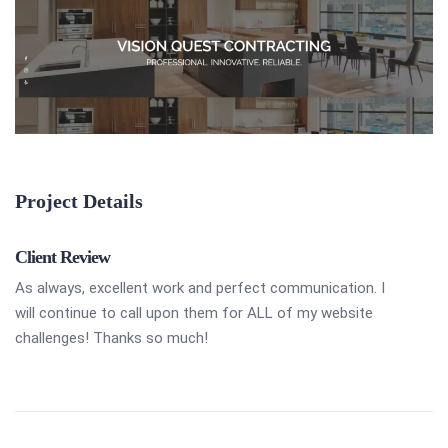
Project Details
Client Review
As always, excellent work and perfect communication. I
will continue to call upon them for ALL of my website
challenges! Thanks so much!