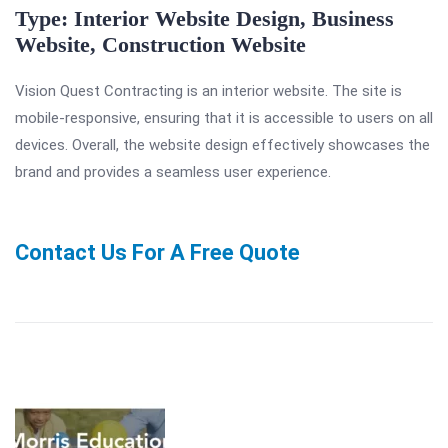
Type: Interior Website Design, Business
Website
,
Construction Website
Vision Quest Contracting is an interior website. The site is
mobile-responsive, ensuring that it is accessible to users on all
devices. Overall, the website design effectively showcases the
brand and provides a seamless user experience.
Contact Us For A Free Quote