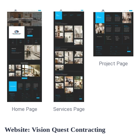
Project Page
Home Page
Services Page
Website: Vision Quest Contracting