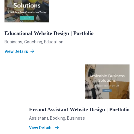
Educational Website Design | Portfolio
Business
,
Coaching
,
Education
View Details
Errand Assistant Website Design | Portfolio
Assistant
,
Booking
,
Business
View Details