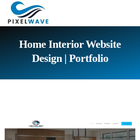
Home Interior Website
Design |
Portfolio