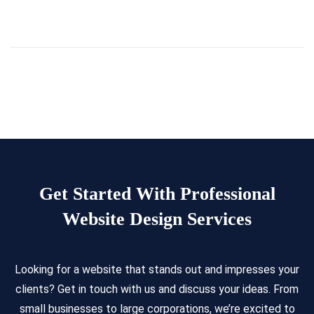
Get Started With Professional
Website Design Services
Looking for a website that stands out and impresses your
clients? Get in touch with us and discuss your ideas. From
small businesses to large corporations, we’re excited to