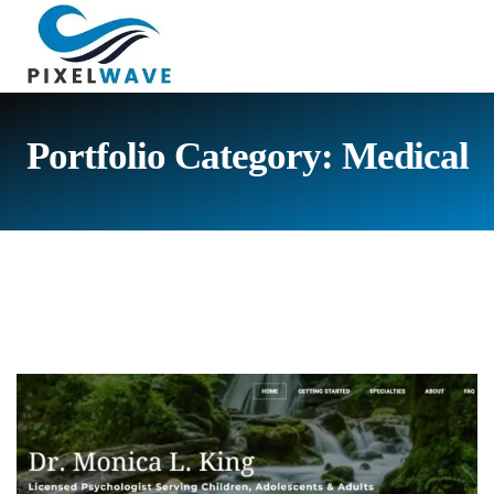
Portfolio Category:
Medical