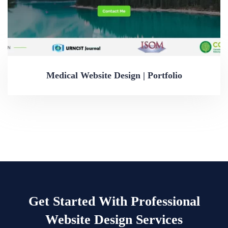
Medical Website Design | Portfolio
Get Started With Professional
Website Design Services