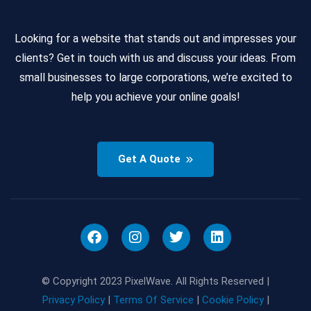
Looking for a website that stands out and impresses your
clients? Get in touch with us and discuss your ideas. From
small businesses to large corporations, we’re excited to
help you achieve your online goals!
Get A Quote
© Copyright 2023 PixelWave. All Rights Reserved |
Privacy Policy
|
Terms Of Service
|
Cookie Policy
|