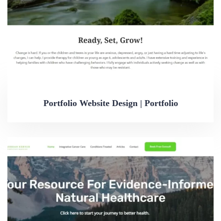
Portfolio Website Design | Portfolio